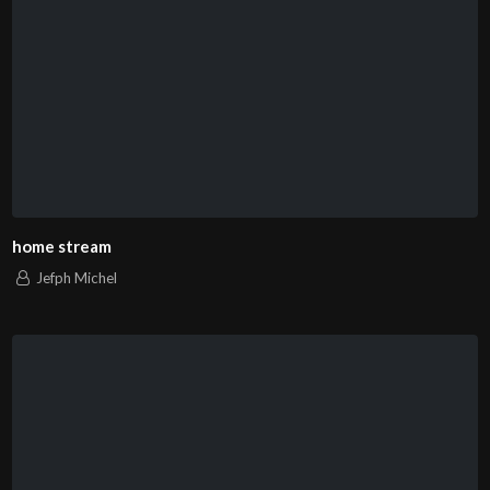
home stream
Jefph Michel