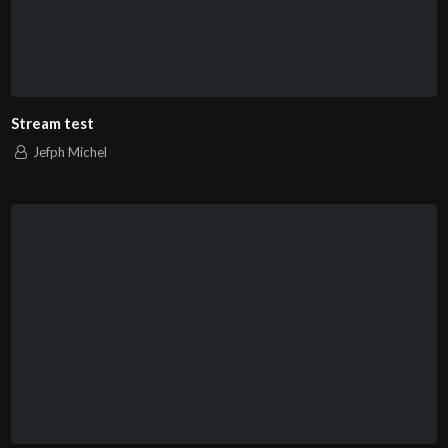
Stream test
Jefph Michel