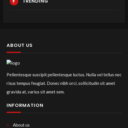
TRENDING
ABOUT US
Pellentesque suscipit pellentesque luctus. Nulla vel tellus nec
risus tempus feugiat. Donec nibh orci, sollicitudin sit amet
gravida at, varius sit amet sem.
INFORMATION
About us