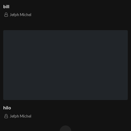
bill
Jefph Michel
hilo
Jefph Michel