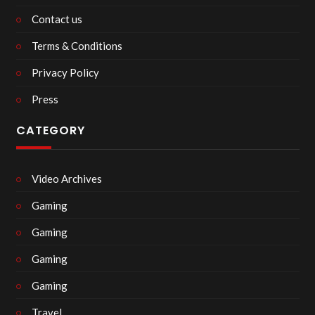
Contact us
Terms & Conditions
Privacy Policy
Press
CATEGORY
Video Archives
Gaming
Gaming
Gaming
Gaming
Travel