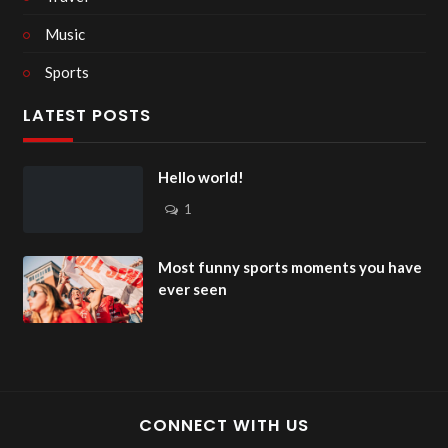
Music
Sports
LATEST POSTS
Hello world!
1
Most funny sports moments you have
ever seen
CONNECT WITH US