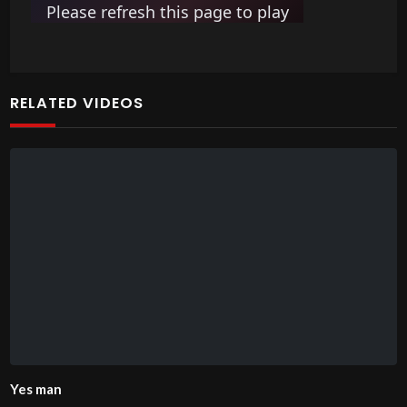
RELATED VIDEOS
Yes man