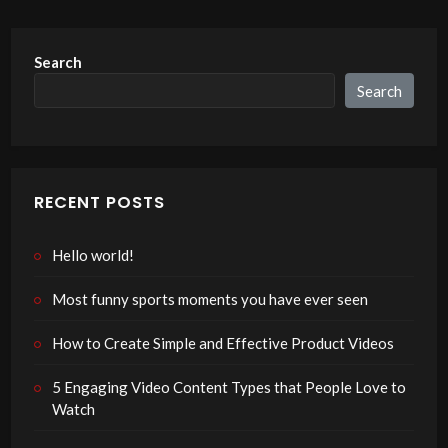
Search
Search
RECENT POSTS
Hello world!
Most funny sports moments you have ever seen
How to Create Simple and Effective Product Videos
5 Engaging Video Content Types that People Love to
Watch