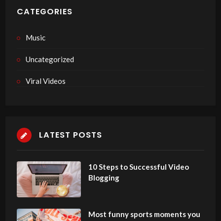
CATEGORIES
Music
Uncategorized
Viral Videos
LATEST POSTS
10 Steps to Successful Video
Blogging
Most funny sports moments you