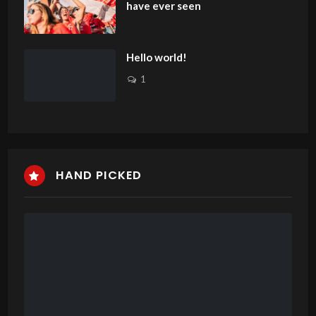
have ever seen
Hello world!
1
HAND PICKED