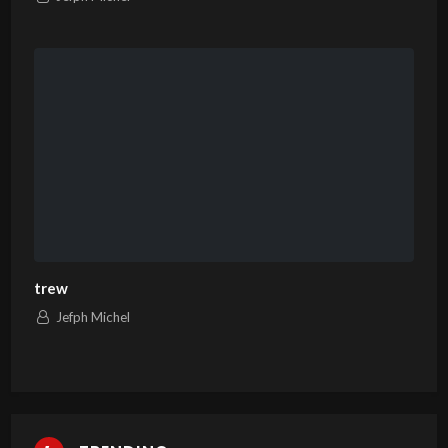
trew
Jefph Michel