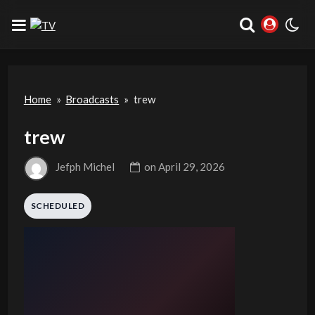
Home
»
Broadcasts
»
trew
trew
Jefph Michel
on
April 29, 2026
SCHEDULED