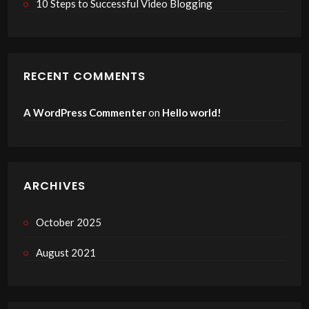
10 Steps to Successful Video Blogging
RECENT COMMENTS
A WordPress Commenter
on
Hello world!
ARCHIVES
October 2025
August 2021