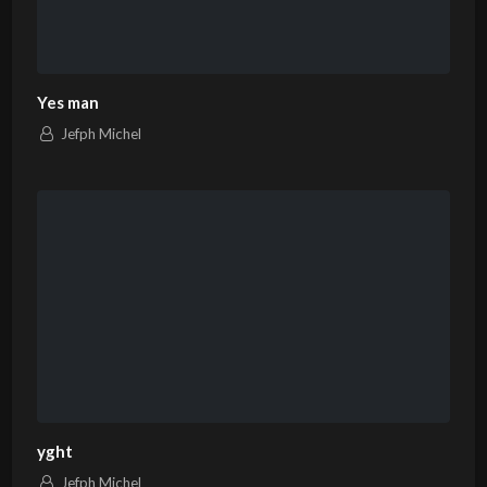
Yes man
Jefph Michel
yght
Jefph Michel