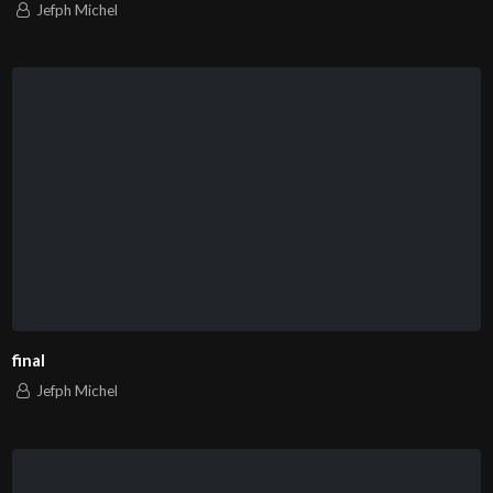
Jefph Michel
final
Jefph Michel