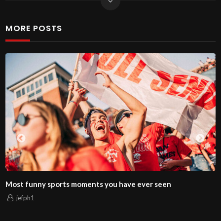
MORE POSTS
nny sports moments you have ever seen
How to 
1
jefph