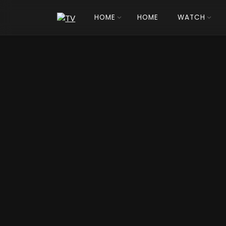
HOME
HOME
WATCH