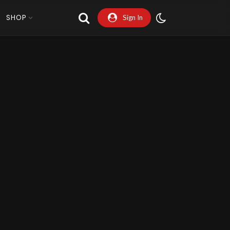
SHOP
Sign In