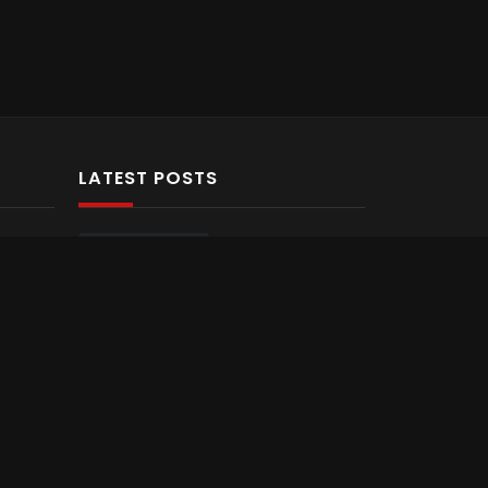
LATEST POSTS
Hello world!
1
Most funny
sports moments
you have ever
seen