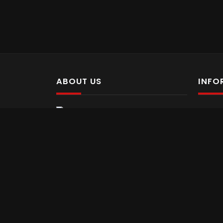
ABOUT US
INFO
Abo
Pellentesque suscipit pellentesque
Con
luctus. Nulla vel tellus nec risus tempus
Ter
feugiat. Donec nibh orci, sollicitudin sit
Pri
amet gravida at, varius sit amet sem.
Pre