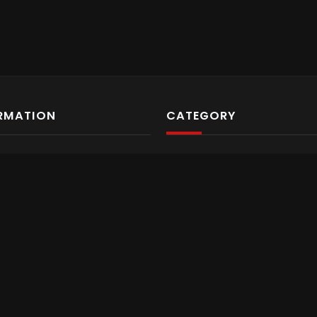
RMATION
CATEGORY
ut us
Video Archives
tact us
Gaming
ms & Conditions
Gaming
vacy Policy
Gaming
ss
Gaming
Travel