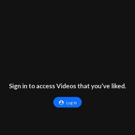
Sign in to access Videos that you’ve liked.
Log In