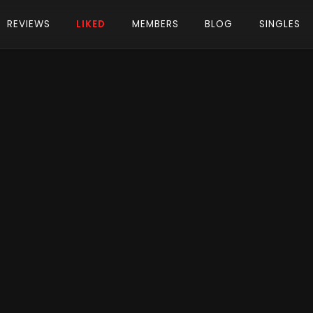
REVIEWS
LIKED
MEMBERS
BLOG
SINGLES