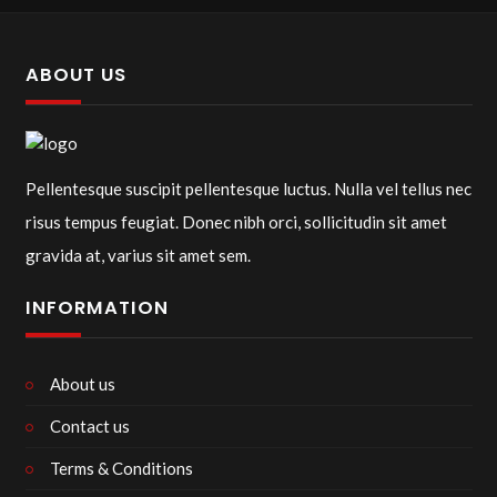
ABOUT US
Pellentesque suscipit pellentesque luctus. Nulla vel tellus nec
risus tempus feugiat. Donec nibh orci, sollicitudin sit amet
gravida at, varius sit amet sem.
INFORMATION
About us
Contact us
Terms & Conditions