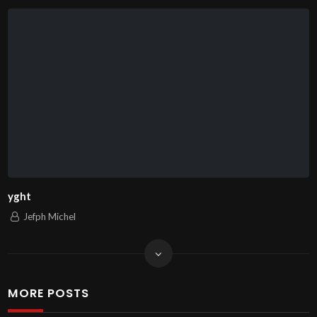
yght
Jefph Michel
MORE POSTS