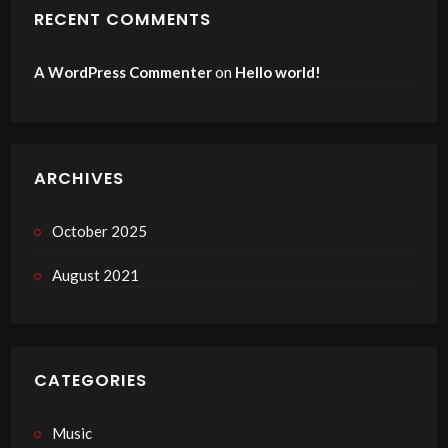
RECENT COMMENTS
A WordPress Commenter
on
Hello world!
ARCHIVES
October 2025
August 2021
CATEGORIES
Music