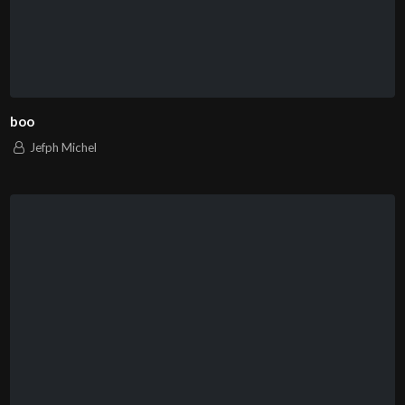
boo
Jefph Michel