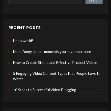
RECENT POSTS
Hello world!
Most funny sports moments you have ever seen
How to Create Simple and Effective Product Videos
5 Engaging Video Content Types that People Love to
Watch
10 Steps to Successful Video Blogging