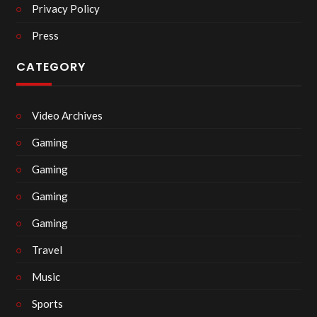
Privacy Policy
Press
CATEGORY
Video Archives
Gaming
Gaming
Gaming
Gaming
Travel
Music
Sports