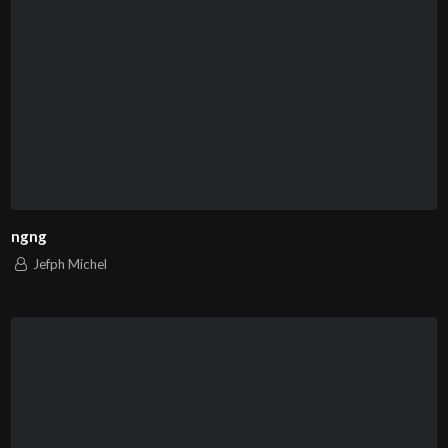
ngng
Jefph Michel