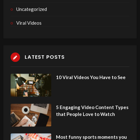
Uncategorized
Viral Videos
LATEST POSTS
10 Viral Videos You Have to See
5 Engaging Video Content Types
that People Love to Watch
Most funny sports moments you