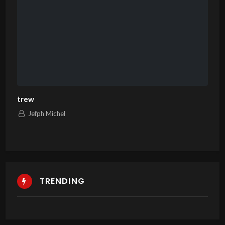
trew
Jefph Michel
TRENDING