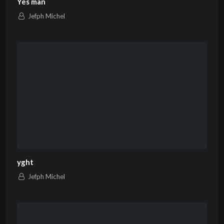
Yes man
Jefph Michel
yght
Jefph Michel