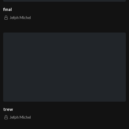
final
Jefph Michel
trew
Jefph Michel