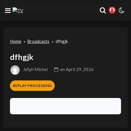
Home
»
Broadcasts
»
dfhgjk
dfhgjk
Jefph Michel
on
April 29, 2026
REPLAY PROCESSING
Replay is processing. Please check back shortly.