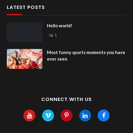
LATEST POSTS
Hello world!
1
Most funny sports moments you have
ever seen
CONNECT WITH US