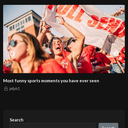
Most funny sports moments you have ever seen
jefph1
Search
Search