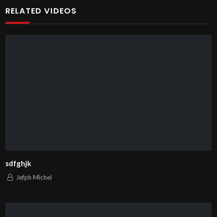
RELATED VIDEOS
sdfghjk
Jefph Michel