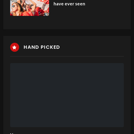
have ever seen
HAND PICKED