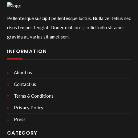
Pellentesque suscipit pellentesque luctus. Nulla vel tellus nec
risus tempus feugiat. Donec nibh orci, sollicitudin sit amet
gravida at, varius sit amet sem.
INFORMATION
About us
Contact us
Terms & Conditions
Privacy Policy
Press
CATEGORY