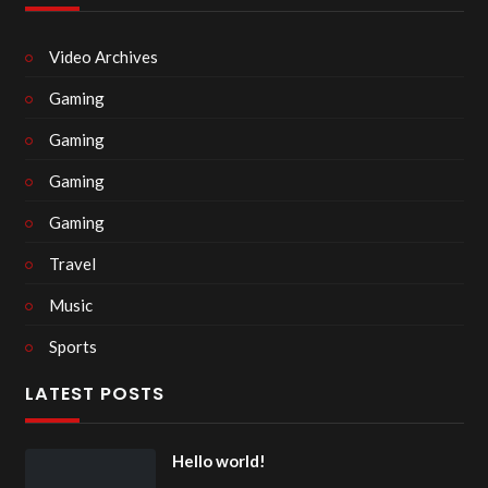
Video Archives
Gaming
Gaming
Gaming
Gaming
Travel
Music
Sports
LATEST POSTS
Hello world!