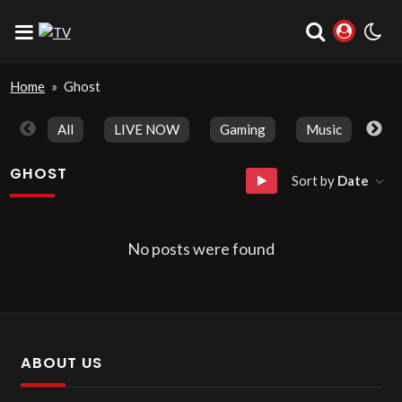
Home
»
Ghost
All
LIVE NOW
Gaming
Music
Spo
GHOST
Sort by
Date
No posts were found
ABOUT US