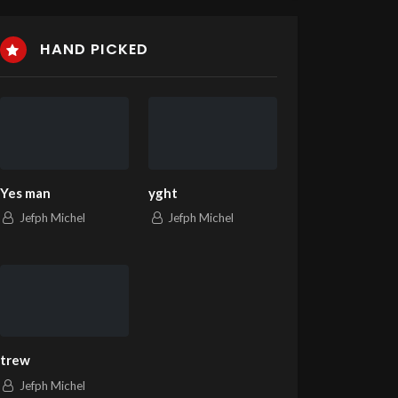
HAND PICKED
Yes man
yght
Jefph Michel
Jefph Michel
trew
Jefph Michel