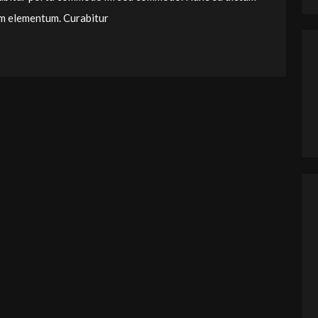
um elementum. Curabitur