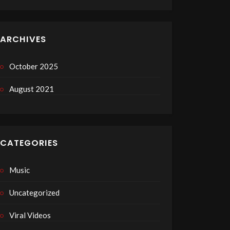
ARCHIVES
October 2025
August 2021
CATEGORIES
Music
Uncategorized
Viral Videos