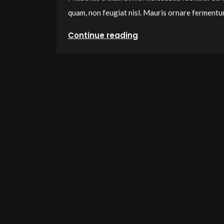
quam, non feugiat nisl. Mauris ornare ferment
Continue reading