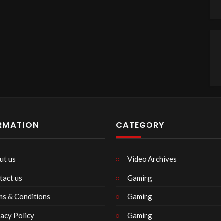
RMATION
CATEGORY
ut us
Video Archives
tact us
Gaming
ms & Conditions
Gaming
vacy Policy
Gaming