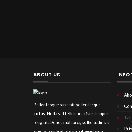
ABOUT US
INFO
Abo
Pellentesque suscipit pellentesque
Con
luctus. Nulla vel tellus nec risus tempus
Ter
feugiat. Donec nibh orci, sollicitudin sit
Pri
amet gravida at, varius sit amet sem.