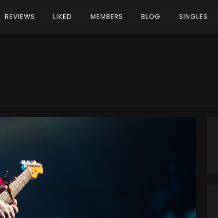
REVIEWS
LIKED
MEMBERS
BLOG
SINGLES