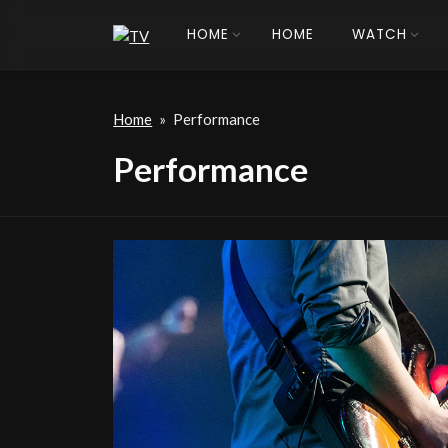
HOME
HOME
WATCH
Home
»
Performance
Performance