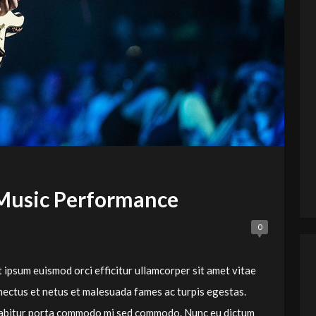
Music Performance
0
 ipsum euismod orci efficitur ullamcorper sit amet vitae
nectus et netus et malesuada fames ac turpis egestas.
Curabitur porta commodo mi sed commodo. Nunc eu dictum