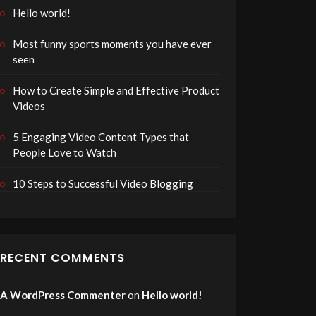
Hello world!
Most funny sports moments you have ever
seen
How to Create Simple and Effective Product
Videos
5 Engaging Video Content Types that
People Love to Watch
10 Steps to Successful Video Blogging
RECENT COMMENTS
A WordPress Commenter
on
Hello world!