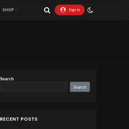
SHOP
Sign In
Search
Search
RECENT POSTS