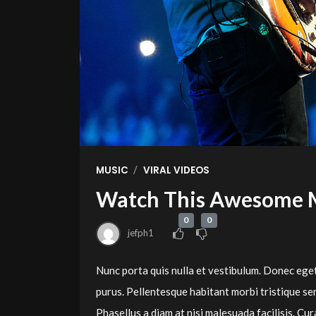
/
MUSIC
VIRAL VIDEOS
Watch This Awesome 
0
0
jefph1
Nunc porta quis nulla et vestibulum. Donec eget
purus. Pellentesque habitant morbi tristique se
Phasellus a diam at nisi malesuada facilisis. 