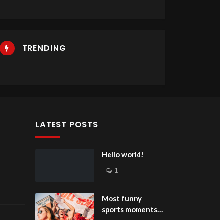
TRENDING
LATEST POSTS
Hello world!
1
Most funny
sports moments