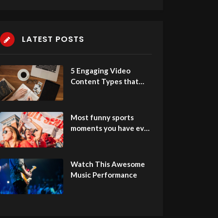
LATEST POSTS
5 Engaging Video
Content Types that
People Love to Watch
Most funny sports
moments you have ever
seen
Watch This Awesome
Music Performance