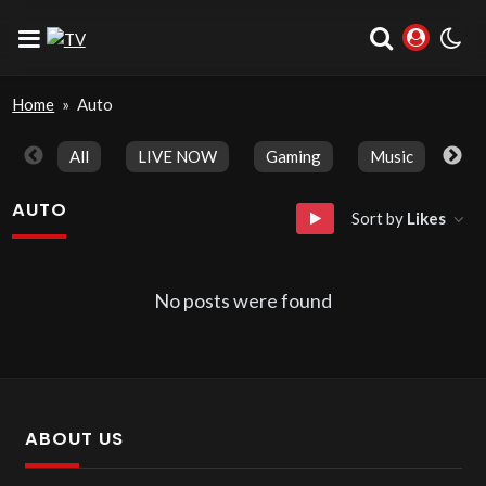
Home
»
Auto
All
LIVE NOW
Gaming
Music
Spo
AUTO
Sort by
Likes
No posts were found
ABOUT US