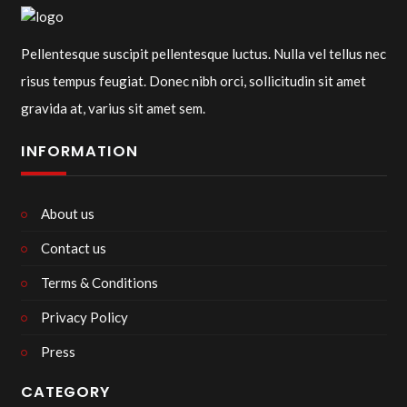
Pellentesque suscipit pellentesque luctus. Nulla vel tellus nec
risus tempus feugiat. Donec nibh orci, sollicitudin sit amet
gravida at, varius sit amet sem.
INFORMATION
About us
Contact us
Terms & Conditions
Privacy Policy
Press
CATEGORY