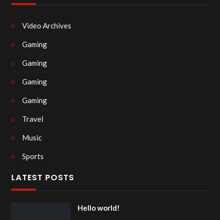
Video Archives
Gaming
Gaming
Gaming
Gaming
Travel
Music
Sports
LATEST POSTS
Hello world!